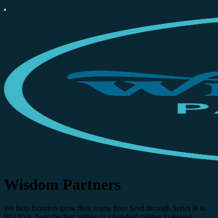
Wisdom Partners
We help founders grow their teams from Seed through Series B to
IPO/Exit, from the first million to a hundred million in annual