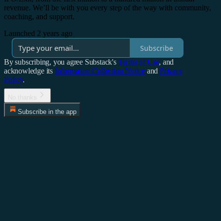
revenue. We’ll be with you every step of the way with community,
coaching, and support.
Launched 2 years ago
Subscribe
By subscribing, you agree Substack's
Terms of Use
, and
acknowledge its
Information Collection Notice
and
Privacy
Policy
.
No thanks
Subscribe in the app